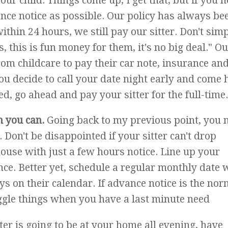
ur child. Things come up, I get that, but if you n
nce notice as possible. Our policy has always be
within 24 hours, we still pay our sitter. Don't sim
s, this is fun money for them, it's no big deal." O
rom childcare to pay their car note, insurance and
 you decide to call your date night early and come
d, go ahead and pay your sitter for the full-time.
n you can.
Going back to my previous point, you 
. Don't be disappointed if your sitter can't drop
house with just a few hours notice. Line up your
ce. Better yet, schedule a regular monthly date 
ys on their calendar. If advance notice is the nor
uggle things when you have a last minute need
tter is going to be at your home all evening, have