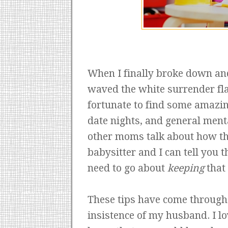
When I finally broke down and 
waved the white surrender fla
fortunate to find some amazi
date nights, and general menta
other moms talk about how th
babysitter and I can tell you th
need to go about
keeping
that 
These tips have come through 
insistence of my husband. I lo