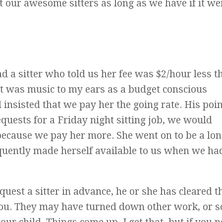
our awesome sitters as long as we have if it we
d a sitter who told us her fee was $2/hour less th
at was music to my ears as a budget conscious
sisted that we pay her the going rate. His poi
equests for a Friday night sitting job, we would
 because we pay her more. She went on to be a lon
equently made herself available to us when we ha
equest a sitter in advance, he or she has cleared t
you. They may have turned down other work, or s