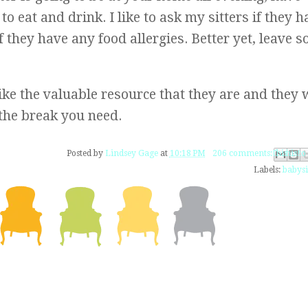
o eat and drink. I like to ask my sitters if they h
if they have any food allergies. Better yet, leave 
like the valuable resource that they are and they w
the break you need.
Email This
Share to Fac
BlogThis!
Share to 
Share to
Posted by
Lindsey Gage
at
10:18 PM
206 comments:
Labels:
babysi