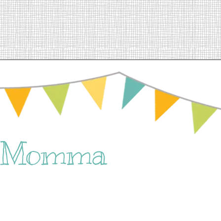
e Momma