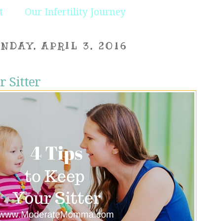
t
Our Infertility Journey
NDAY, APRIL 3, 2016
r Sitter