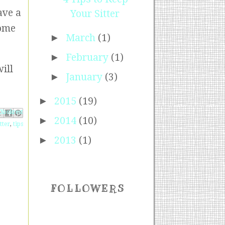
ave a
Your Sitter
some
►
March
(1)
►
February
(1)
ill
►
January
(3)
►
2015
(19)
ebook
Pinterest
 X
►
2014
(10)
tter
,
tips
►
2013
(1)
FOLLOWERS