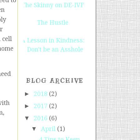
eed to
The Skinny on DE-IVF
en
ply
The Hustle
ur
 cell
A Lesson in Kindness:
 home
Don't be an Asshole
need
BLOG ARCHIVE
►
2018
(2)
with
►
2017
(2)
m,
▼
2016
(6)
▼
April
(1)
4 Tips to Keep