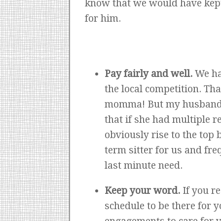
know that we would have kept 
for him.
Pay fairly and well.
We ha
the local competition. Th
momma! But my husband in
that if she had multiple r
obviously rise to the top
term sitter for us and fr
last minute need.
Keep your word.
If you r
schedule to be there for 