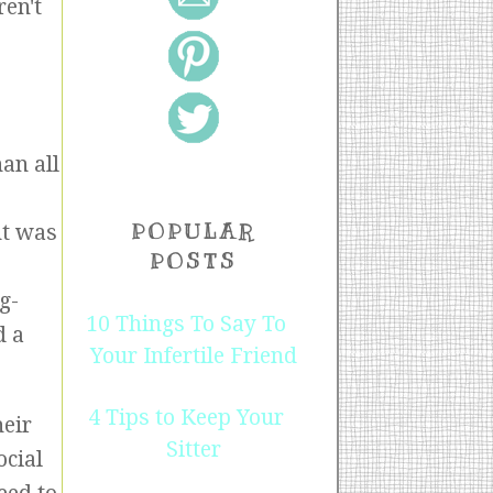
ren't
an all
POPULAR
nt was
POSTS
g-
10 Things To Say To
d a
Your Infertile Friend
4 Tips to Keep Your
heir
Sitter
ocial