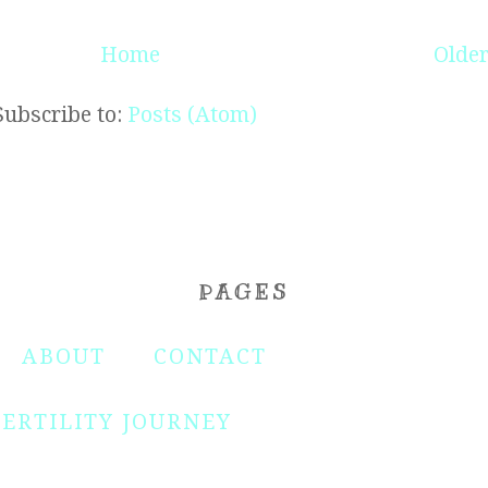
Home
Older
Subscribe to:
Posts (Atom)
PAGES
ABOUT
CONTACT
FERTILITY JOURNEY