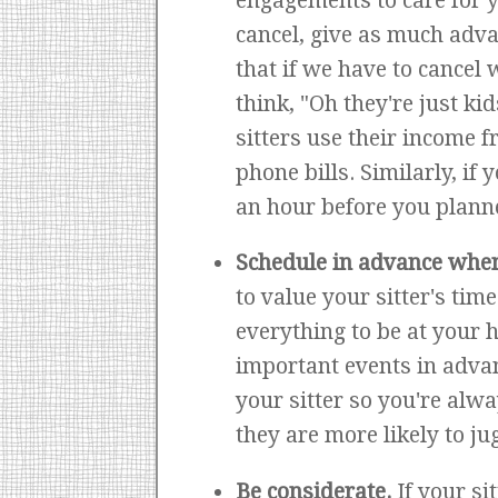
engagements to care for yo
cancel, give as much adva
that if we have to cancel 
think, "Oh they're just kid
sitters use their income f
phone bills. Similarly, if
an hour before you planne
Schedule in advance whe
to value your sitter's time
everything to be at your 
important events in advan
your sitter so you're alwa
they are more likely to j
Be considerate.
If your si