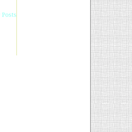
 Posts