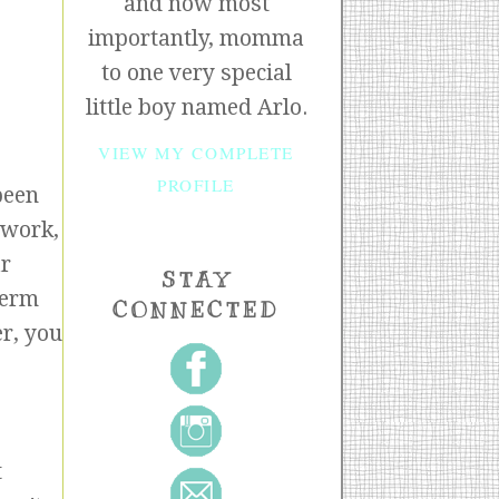
and now most
importantly, momma
to one very special
little boy named Arlo.
VIEW MY COMPLETE
PROFILE
been
 work,
ar
STAY
term
CONNECTED
er, you
t