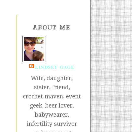
ABOUT ME
LINDSEY GAGE
Wife, daughter,
sister, friend,
crochet-maven, event
geek, beer lover,
babywearer,
infertility survivor