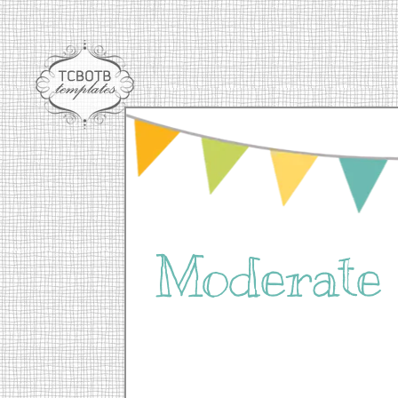
Moderat