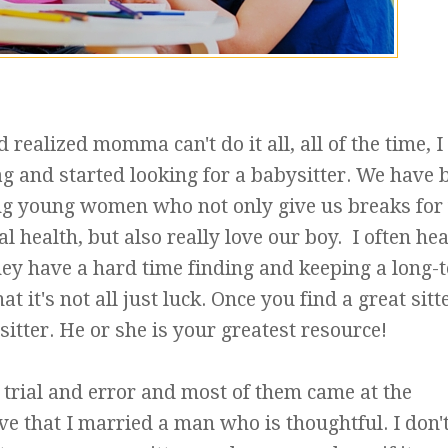
realized momma can't do it all, all of the time, I
g and started looking for a babysitter. We have 
ng young women who not only give us breaks for
l health, but also really love our boy. I often he
ey have a hard time finding and keeping a long-
at it's not all just luck. Once you find a great sitt
sitter. He or she is your greatest resource!
trial and error and most of them came at the
ve that I married a man who is thoughtful. I don'