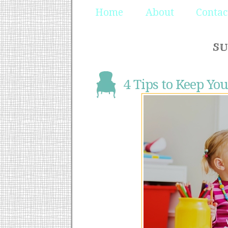
Home
About
Contac
SU
4 Tips to Keep You