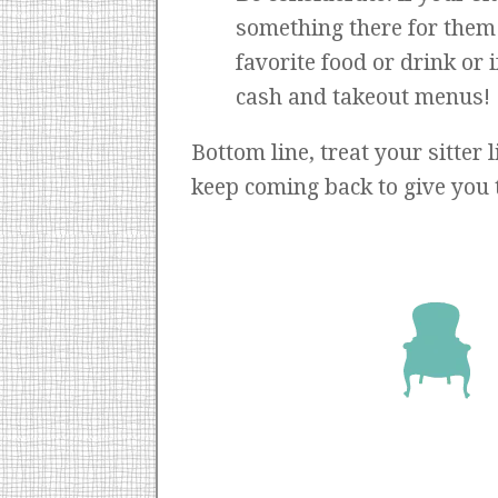
something there for them t
favorite food or drink or 
cash and takeout menus!
Bottom line, treat your sitter 
keep coming back to give you 