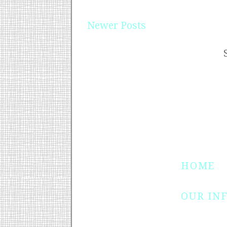
Newer Posts
HOME
OUR IN