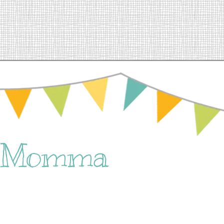
e Momma