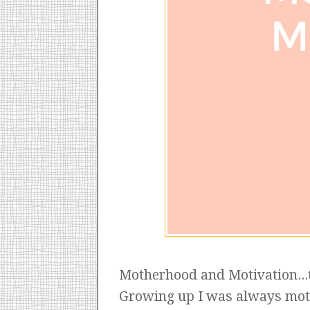
Motherhood and Motivation...
Growing up I was always motiv