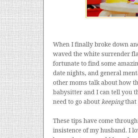
When I finally broke down and 
waved the white surrender fla
fortunate to find some amazi
date nights, and general menta
other moms talk about how th
babysitter and I can tell you th
need to go about
keeping
that 
These tips have come through 
insistence of my husband. I lo