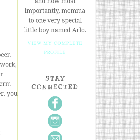
and now most
importantly, momma
to one very special
little boy named Arlo.
VIEW MY COMPLETE
PROFILE
been
 work,
ar
STAY
term
CONNECTED
er, you
t