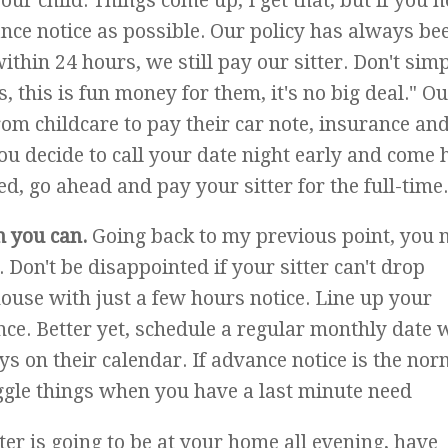
ur child. Things come up, I get that, but if you n
nce notice as possible. Our policy has always be
within 24 hours, we still pay our sitter. Don't sim
s, this is fun money for them, it's no big deal." O
rom childcare to pay their car note, insurance and
 you decide to call your date night early and come
d, go ahead and pay your sitter for the full-time.
n you can.
Going back to my previous point, you 
. Don't be disappointed if your sitter can't drop
house with just a few hours notice. Line up your
ce. Better yet, schedule a regular monthly date 
ys on their calendar. If advance notice is the nor
uggle things when you have a last minute need
tter is going to be at your home all evening, have