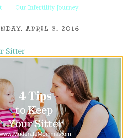
t
Our Infertility Journey
NDAY, APRIL 3, 2016
r Sitter