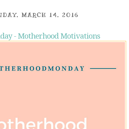
DAY, MARCH 14, 2016
ay - Motherhood Motivations