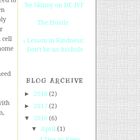
eed to
The Skinny on DE-IVF
en
ply
The Hustle
ur
 cell
A Lesson in Kindness:
 home
Don't be an Asshole
need
BLOG ARCHIVE
►
2018
(2)
with
►
2017
(2)
m,
▼
2016
(6)
▼
April
(1)
4 Tips to Keep