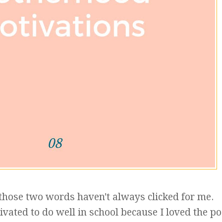
those two words haven't always clicked for me.
ated to do well in school because I loved the po