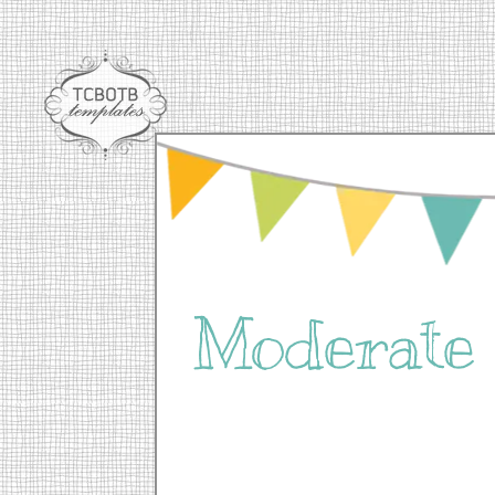
Moderat