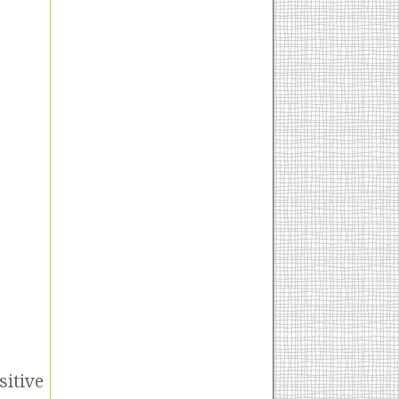
sitive