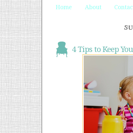
Home
About
Contac
SU
4 Tips to Keep You