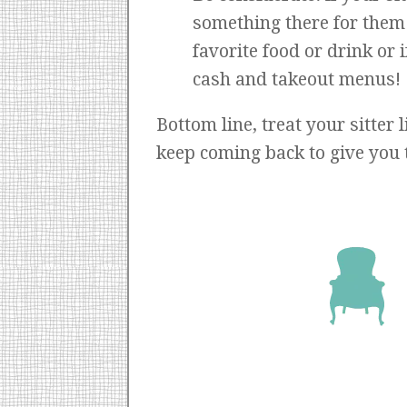
something there for them t
favorite food or drink or 
cash and takeout menus!
Bottom line, treat your sitter 
keep coming back to give you 