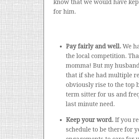
know that we would have kept 
for him.
Pay fairly and well.
We ha
the local competition. Th
momma! But my husband in
that if she had multiple r
obviously rise to the top
term sitter for us and fr
last minute need.
Keep your word.
If you r
schedule to be there for 