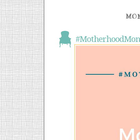
MON
#MotherhoodMond