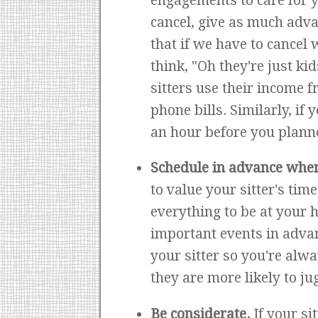
engagements to care for yo
cancel, give as much adva
that if we have to cancel 
think, "Oh they're just kid
sitters use their income f
phone bills. Similarly, if
an hour before you planne
Schedule in advance whe
to value your sitter's time
everything to be at your 
important events in advan
your sitter so you're alwa
they are more likely to j
Be considerate.
If your si