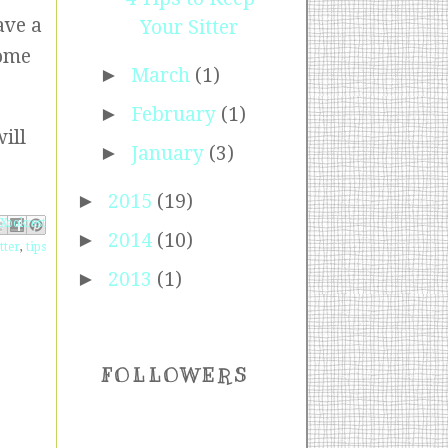
ave a
Your Sitter
some
►
March
(1)
►
February
(1)
ill
►
January
(3)
►
2015
(19)
ebook
Pinterest
 X
►
2014
(10)
tter
,
tips
►
2013
(1)
FOLLOWERS