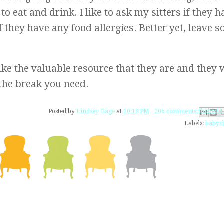
o eat and drink. I like to ask my sitters if they h
if they have any food allergies. Better yet, leave 
like the valuable resource that they are and they w
the break you need.
Email This
Share to Fac
BlogThis!
Share to 
Share to
Posted by
Lindsey Gage
at
10:18 PM
206 comments:
Labels:
babysi