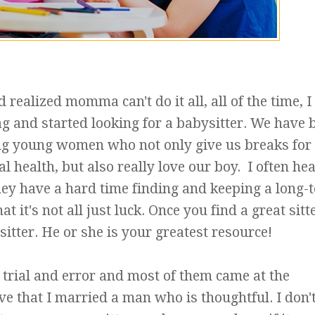
realized momma can't do it all, all of the time, I
g and started looking for a babysitter. We have 
ng young women who not only give us breaks for
l health, but also really love our boy. I often he
ey have a hard time finding and keeping a long-
at it's not all just luck. Once you find a great sitt
sitter. He or she is your greatest resource!
trial and error and most of them came at the
ve that I married a man who is thoughtful. I don'