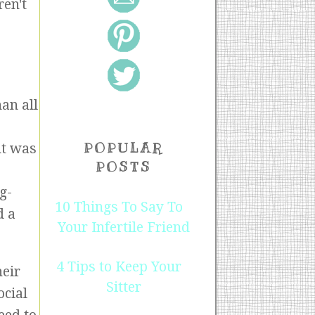
ren't
an all
POPULAR
nt was
POSTS
g-
10 Things To Say To
d a
Your Infertile Friend
4 Tips to Keep Your
heir
Sitter
ocial