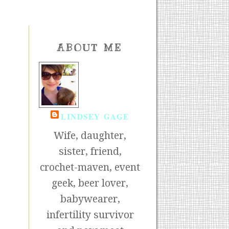
ABOUT ME
LINDSEY GAGE
Wife, daughter,
sister, friend,
crochet-maven, event
geek, beer lover,
babywearer,
infertility survivor