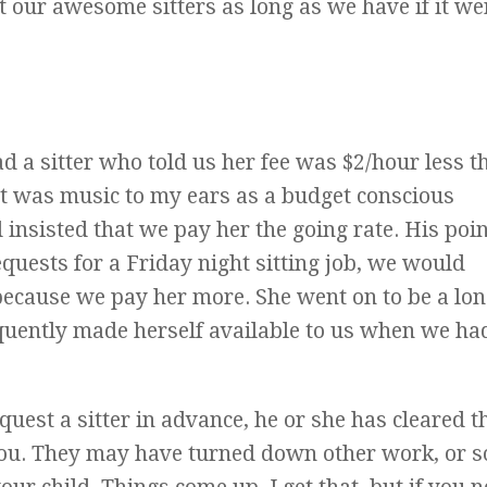
our awesome sitters as long as we have if it we
d a sitter who told us her fee was $2/hour less th
at was music to my ears as a budget conscious
sisted that we pay her the going rate. His poi
equests for a Friday night sitting job, we would
 because we pay her more. She went on to be a lon
equently made herself available to us when we ha
equest a sitter in advance, he or she has cleared t
you. They may have turned down other work, or s